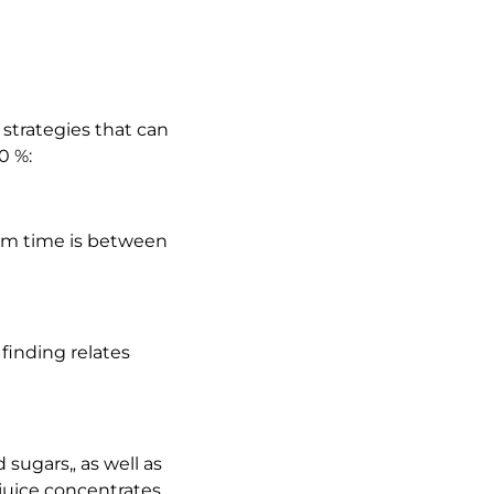
 strategies that can
0 %:
mum time is between
 finding relates
sugars„ as well as
juice concentrates.