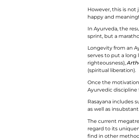
However, this is not 
happy and meaningf
In Ayurveda, the resu
sprint, but a marath
Longevity from an Ay
serves to put a long l
righteousness),
Arth
(spiritual liberation).
Once the motivation 
Ayurvedic discipline
Rasayana includes s
as well as insubstan
The current megatre
regard to its unique
find in other metho