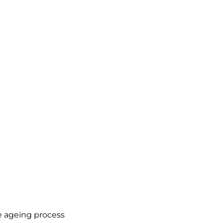
he ageing process