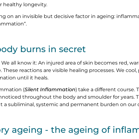
or healthy longevity.
g on an invisible but decisive factor in ageing: inflamma
flammation“.
ody burns in secret
We all know it: An injured area of skin becomes red, war
e. These reactions are visible healing processes. We cool
ation until it heals.
ammation (
Silent Inflammation
) take a different course.
nnoticed throughout the body and smoulder for years. T
but a subliminal, systemic and permanent burden on our
ry ageing - the ageing of infl