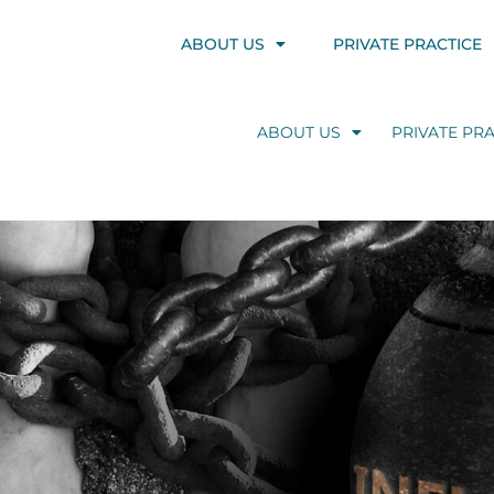
ABOUT US
PRIVATE PRACTICE
ABOUT US
PRIVATE PRA