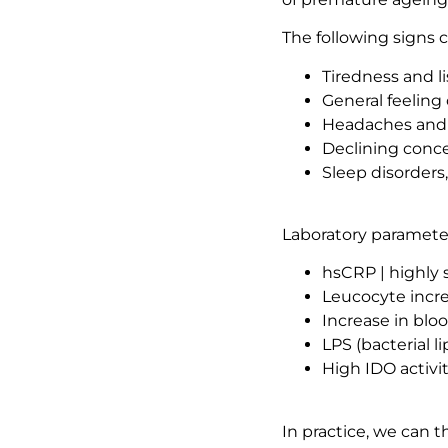
The following signs 
Tiredness and l
General feeling 
Headaches and 
Declining conc
Sleep disorders
Laboratory parameter
hsCRP | highly 
Leucocyte incr
Increase in blo
LPS (bacterial 
High IDO activi
In practice, we can 