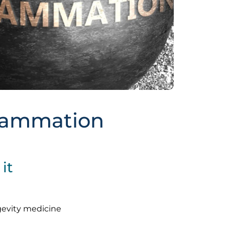
flammation
it
gevity medicine