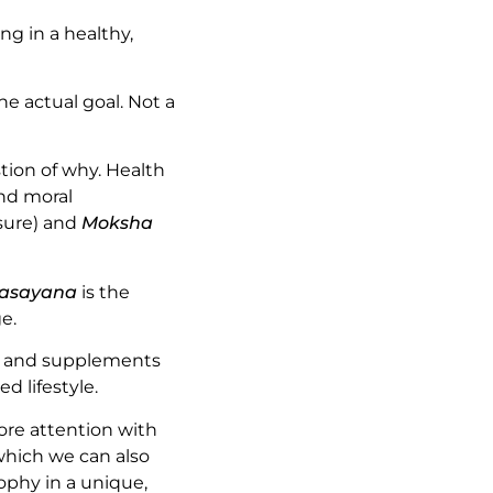
ng in a healthy,
he actual goal. Not a
tion of why. Health
and moral
sure) and
Moksha
asayana
is the
e.
on and supplements
d lifestyle.
ore attention with
 which we can also
phy in a unique,