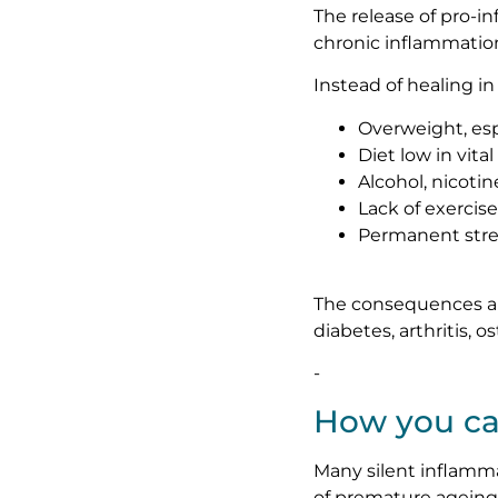
The release of pro-i
chronic inflammatio
Instead of healing i
Overweight, esp
Diet low in vita
Alcohol, nicotin
Lack of exercise
Permanent stre
The consequences are 
diabetes, arthritis, 
-
How you ca
Many silent inflamm
of premature ageing