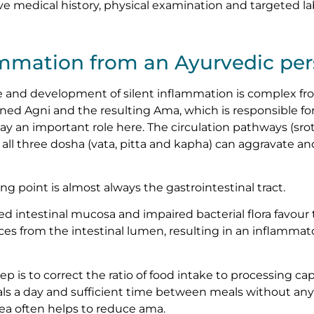
 medical history, physical examination and targeted lab
ammation from an Ayurvedic per
and development of silent inflammation is complex fr
ned Agni and the resulting Ama, which is responsible for
y an important role here. The circulation pathways (sro
all three dosha (vata, pitta and kapha) can aggravate an
ing point is almost always the gastrointestinal tract.
ed intestinal mucosa and impaired bacterial flora favour
ces from the intestinal lumen, resulting in an inflamm
tep is to correct the ratio of food intake to processing ca
ls a day and sufficient time between meals without any
tea often helps to reduce ama.