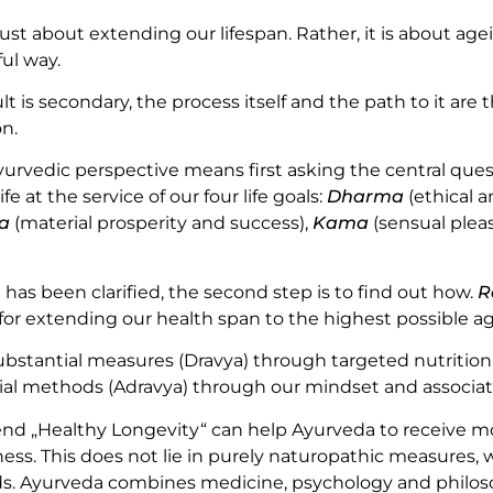
just about extending our lifespan. Rather, it is about agei
ul way.
lt is secondary, the process itself and the path to it are t
on.
urvedic perspective means first asking the central ques
ife at the service of our four life goals:
Dharma
(ethical 
a
(material prosperity and success),
Kama
(sensual plea
has been clarified, the second step is to find out how.
R
 for extending our health span to the highest possible ag
ubstantial measures (Dravya) through targeted nutriti
tial methods (Adravya) through our mindset and associate
nd „Healthy Longevity“ can help Ayurveda to receive m
ness. This does not lie in purely naturopathic measures,
ds. Ayurveda combines medicine, psychology and philoso