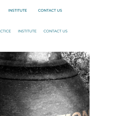
INSTITUTE
CONTACT US
CTICE
INSTITUTE
CONTACT US