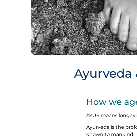
Ayurveda 
How we age 
AYUS means longevi
Ayurveda is the pro
known to mankind.