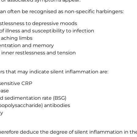
can often be recognised as non-specific harbingers:
istlessness to depressive moods
of illness and susceptibility to infection
aching limbs
entration and memory
, inner restlessness and tension
s that may indicate silent inflammation are:
sensitive CRP
ease
od sedimentation rate (BSG)
lipopolysaccharide) antibodies
ty
therefore deduce the degree of silent inflammation in t