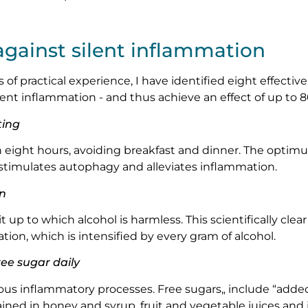
against silent inflammation
of practical experience, I have identified eight effective
lent inflammation - and thus achieve an effect of up to 8
ting
n eight hours, avoiding breakfast and dinner. The opti
stimulates autophagy and alleviates inflammation.
on
t up to which alcohol is harmless. This scientifically clear
tion, which is intensified by every gram of alcohol.
ee sugar daily
us inflammatory processes. Free sugars„ include “added 
ained in honey and syrup, fruit and vegetable juices and 