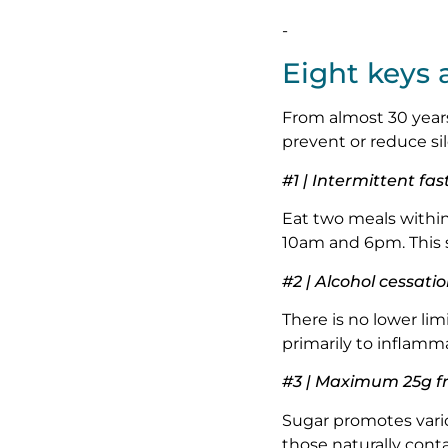
-
Eight keys 
From almost 30 years 
prevent or reduce si
#1 | Intermittent fas
Eat two meals withi
10am and 6pm. This 
#2 | Alcohol cessati
There is no lower limi
primarily to inflamma
#3 | Maximum 25g fr
Sugar promotes vario
those naturally cont