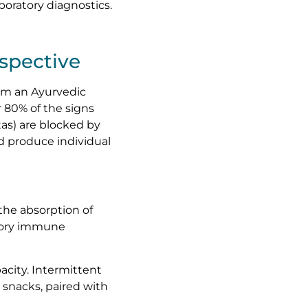
oratory diagnostics.
spective
om an Ayurvedic
 80% of the signs
tas) are blocked by
d produce individual
 the absorption of
atory immune
pacity. Intermittent
 snacks, paired with