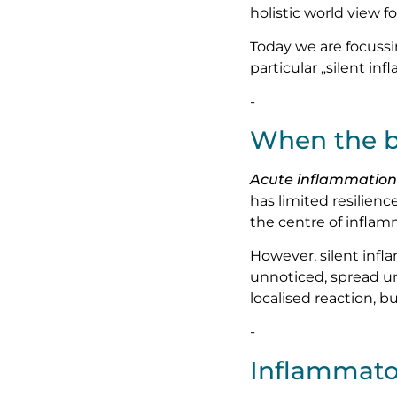
holistic world view f
Today we are focussin
particular „silent in
-
When the b
Acute inflammation
has limited resilienc
the centre of inflamm
However, silent infl
unnoticed, spread u
localised reaction, 
-
Inflammato