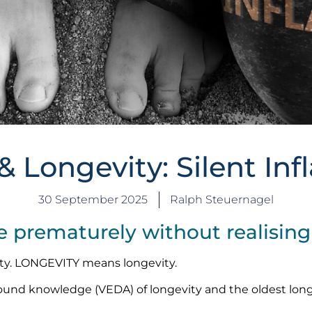
& Longevity: Silent In
30 September 2025
Ralph Steuernagel
prematurely without realising 
ty. LONGEVITY means longevity.
found knowledge (VEDA) of longevity and the oldest lon