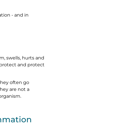
tion - and in
m, swells, hurts and
, protect and protect
 They often go
hey are not a
 organism.
ammation