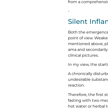
from a comprehensive
-
Silent Infl
Both the emergence 
point of view. Weake
mentioned above, pla
ama and secondarily 
clinical pictures.
In my view, the start
A chronically disturb
undesirable substan
reaction.
Therefore, the first s
fasting with two mea
hot water or herbal 