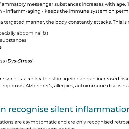
nflammatory messenger substances increases with age. T
n - inflamm-aging - keeps the immune system on perma
n a targeted manner, the body constantly attacks. This is
ecially abdominal fat
l substances
e
ss (
Dys-Stress
)
serious: accelerated skin ageing and an increased risk o
osteoporosis, Alzheimer's, allergies, autoimmune diseases
n recognise silent inflammatio
ations are asymptomatic and are only recognised retros
 or associated symptoms appear.