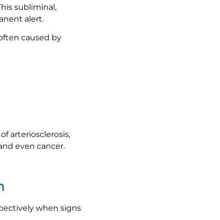
his subliminal,
nent alert.
 often caused by
f arteriosclerosis,
 and even cancer.
n
pectively when signs