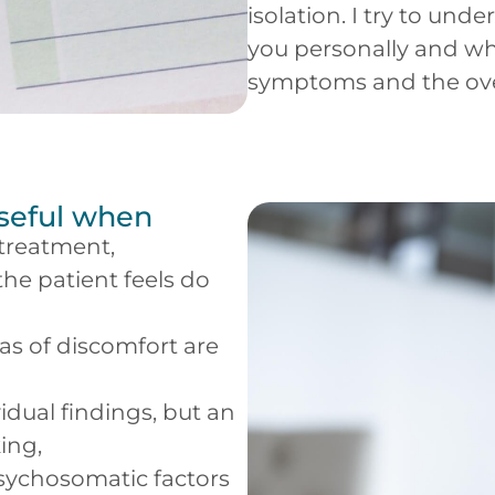
isolation. I try to un
you personally and whe
symptoms and the over
useful when
 treatment,
he patient feels do
as of discomfort are
idual findings, but an
ing,
 psychosomatic factors