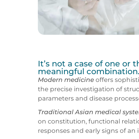
It’s not a case of one or t
meaningful combination
Modern medicine
offers sophisti
the precise investigation of stru
parameters and disease process
Traditional Asian medical syst
on constitution, functional relati
responses and early signs of an