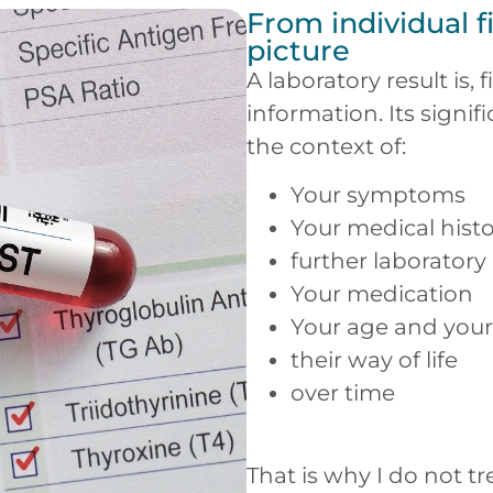
From individual f
picture
A laboratory result is, 
information. Its signi
the context of:
Your symptoms
Your medical hist
further laboratory
Your medication
Your age and your 
their way of life
over time
That is why I do not t