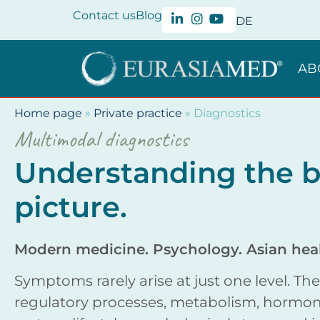
Contact us
Blog
DE
AB
Home page
»
Private practice
»
Diagnostics
Multimodal diagnostics
Understanding the b
picture.
Modern medicine. Psychology. Asian heal
Symptoms rarely arise at just one level. Th
regulatory processes, metabolism, hormon