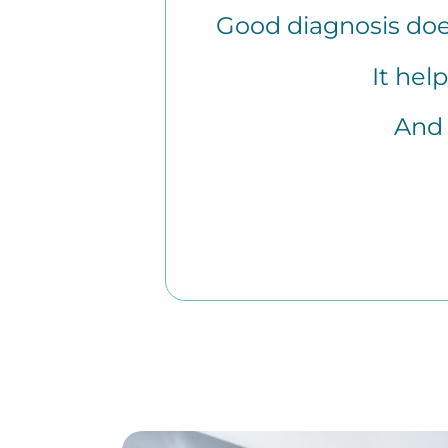
Good diagnosis doe
It hel
And 