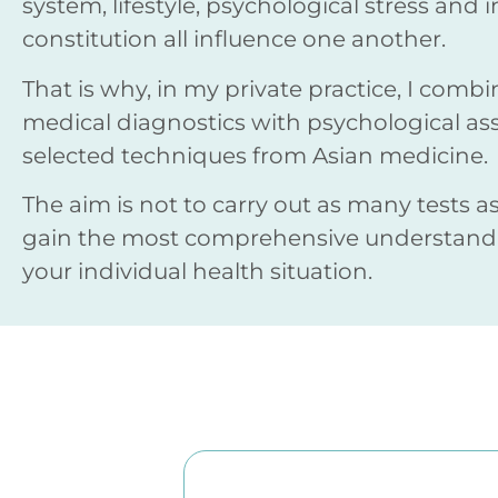
system, lifestyle, psychological stress and 
constitution all influence one another.
That is why, in my private practice, I com
medical diagnostics with psychological a
selected techniques from Asian medicine.
The aim is not to carry out as many tests as
gain the most comprehensive understandi
your individual health situation.