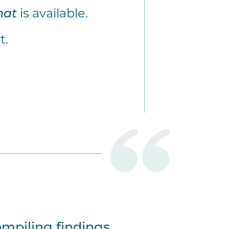
hat
is available.
t.
ompiling findings