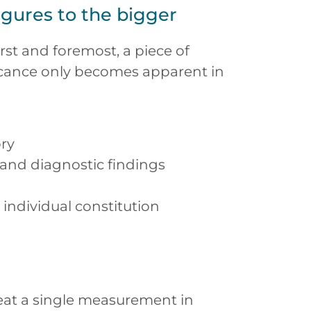
igures to the bigger
first and foremost, a piece of
ficance only becomes apparent in
ory
 and diagnostic findings
individual constitution
reat a single measurement in