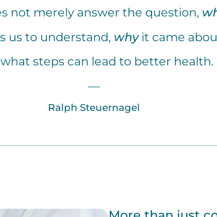
s not merely answer the question,
w
ps us to understand,
why
it came abou
what steps can lead to better health.
—
Ralph Steuernagel
More than just c