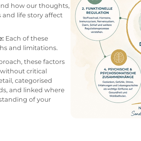
and how our thoughts,
 and life story affect
e:
Each of these
hs and limitations.
roach, these factors
ithout critical
tail, categorised
lds, and linked where
standing of your