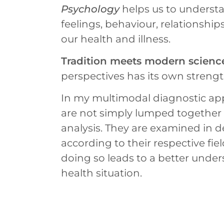
Psychology
helps us to underst
feelings, behaviour, relationships
our health and illness.
Tradition meets modern scienc
perspectives has its own strengt
In my multimodal diagnostic app
are not simply lumped together w
analysis. They are examined in de
according to their respective fie
doing so leads to a better under
health situation.