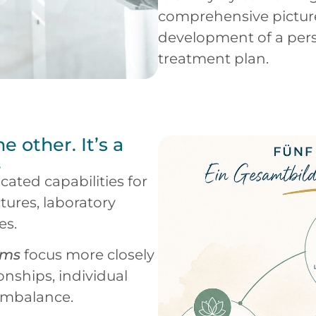
comprehensive pictur
development of a per
treatment plan.
he other. It’s a
.
cated capabilities for
ctures, laboratory
es.
ems
focus more closely
onships, individual
 imbalance.