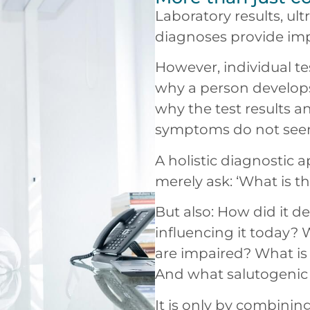
Laboratory results, u
diagnoses provide imp
However, individual te
why a person develops
why the test results a
symptoms do not see
A holistic diagnostic 
merely ask: ‘What is t
But also: How did it d
influencing it today?
are impaired? What i
And what salutogenic 
It is only by combinin