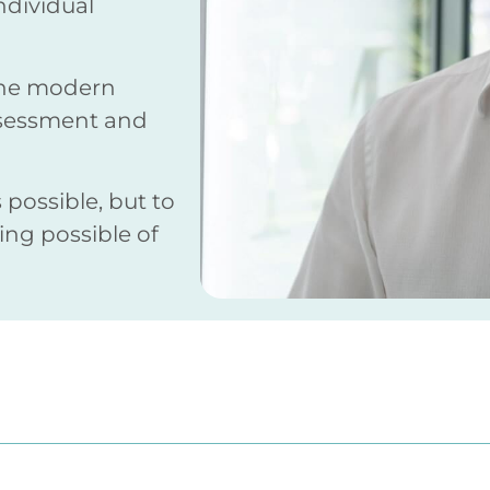
individual
bine modern
ssessment and
 possible, but to
ng possible of