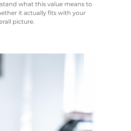
derstand what this value means to
ther it actually fits with your
all picture.