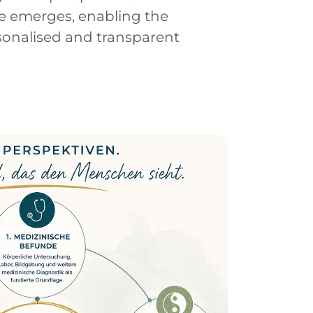
e emerges, enabling the
sonalised and transparent