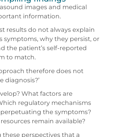
ltrasound images and medical
ortant information.
st results do not always explain
 symptoms, why they persist, or
nd the patient’s self-reported
m to match.
approach therefore does not
he diagnosis?’
evelop? What factors are
 Which regulatory mechanisms
s perpetuating the symptoms?
resources remain available?
g these perspectives that a