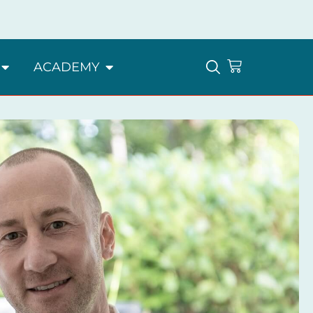
ACADEMY