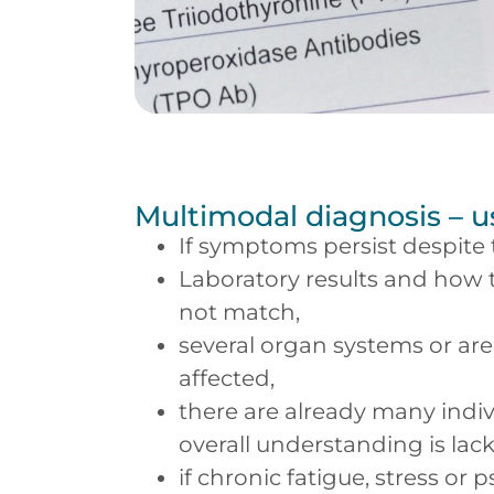
Multimodal diagnosis – 
If symptoms persist despite
Laboratory results and how t
not match,
several organ systems or are
affected,
there are already many indiv
overall understanding is lack
if chronic fatigue, stress or