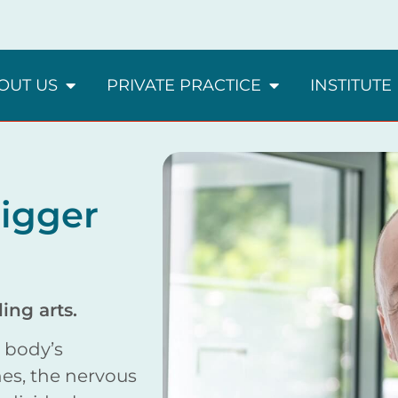
OUT US
PRIVATE PRACTICE
INSTITUTE
igger
ing arts.
e body’s
es, the nervous