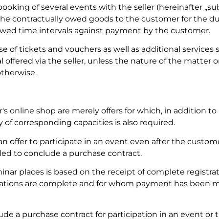
 booking of several events with the seller (hereinafter „su
r the contractually owed goods to the customer for the du
 owed time intervals against payment by the customer.
 of tickets and vouchers as well as additional services 
 offered via the seller, unless the nature of the matter o
otherwise.
r's online shop are merely offers for which, in addition t
y of corresponding capacities is also required.
el an offer to participate in an event even after the custom
tled to conclude a purchase contract.
inar places is based on the receipt of complete registrat
rations are complete and for whom payment has been ma
de a purchase contract for participation in an event or