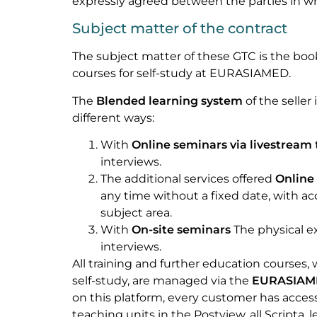
expressly agreed between the parties in wr
Subject matter of the contract
The subject matter of these GTC is the book
courses for self-study at EURASIAMED.
The
Blended learning system
of the seller
different ways:
With
Online seminars via livestream
interviews.
The additional services offered
Online 
any time without a fixed date, with 
subject area.
With
On-site seminars
The physical e
interviews.
All training and further education courses, 
self-study, are managed via the
EURASIAME
on this platform, every customer has acces
teaching units in the Postview, all Scripta