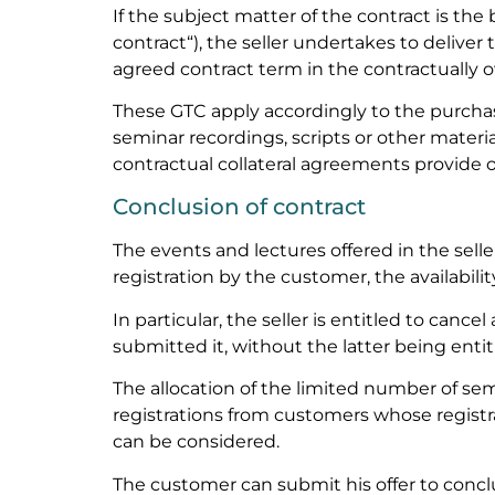
If the subject matter of the contract is the
contract“), the seller undertakes to delive
agreed contract term in the contractually
These GTC apply accordingly to the purchase
seminar recordings, scripts or other material
contractual collateral agreements provide 
Conclusion of contract
The events and lectures offered in the selle
registration by the customer, the availabilit
In particular, the seller is entitled to canc
submitted it, without the latter being enti
The allocation of the limited number of sem
registrations from customers whose regist
can be considered.
The customer can submit his offer to conclu