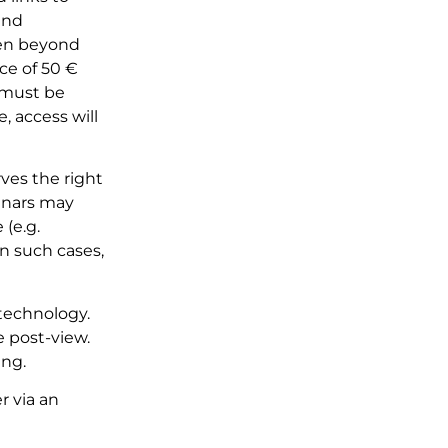
and
even beyond
ice of 50 €
n must be
, access will
ves the right
minars may
 (e.g.
In such cases,
technology.
e post-view.
ing.
 via an