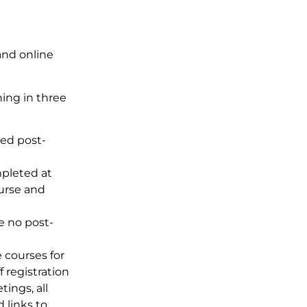
and online
ning in three
ted post-
pleted at
urse and
e no post-
e courses for
ff registration
ings, all
 links to