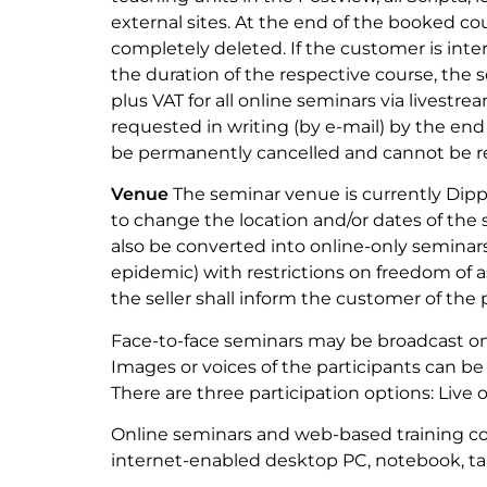
external sites. At the end of the booked co
completely deleted. If the customer is inte
the duration of the respective course, the s
plus VAT for all online seminars via livestr
requested in writing (by e-mail) by the end 
be permanently cancelled and cannot be re
Venue
The seminar venue is currently Dipp
to change the location and/or dates of the
also be converted into online-only seminars
epidemic) with restrictions on freedom of as
the seller shall inform the customer of th
Face-to-face seminars may be broadcast on
Images or voices of the participants can be
There are three participation options: Live o
Online seminars and web-based training c
internet-enabled desktop PC, notebook, ta