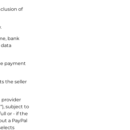
clusion of
.
ame, bank
 data
 the payment
s the seller
 provider
“), subject to
 or - if the
out a PayPal
selects