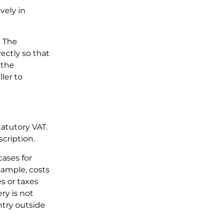
vely in
. The
ectly so that
 the
ler to
tatutory VAT.
scription.
cases for
xample, costs
es or taxes
ry is not
try outside