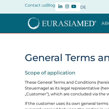
Contact us
Blog
DE
AB
General Terms a
Scope of application
These General Terms and Conditions (herei
Steuernagel as its legal representative (he
„Customer“), which are concluded via th
If the customer uses its own general terms 