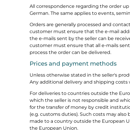
All correspondence regarding the order up t
German. The same applies to events, semina
Orders are generally processed and contac
customer must ensure that the e-mail addre
the e-mails sent by the seller can be receiv
customer must ensure that all e-mails sent 
process the order can be delivered.
Prices and payment methods
Unless otherwise stated in the seller's prod
Any additional delivery and shipping costs w
For deliveries to countries outside the Eur
which the seller is not responsible and whi
for the transfer of money by credit instituti
(e.g. customs duties). Such costs may also be
made to a country outside the European U
the European Union.