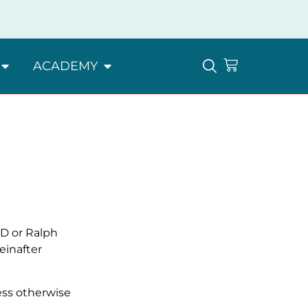
ACADEMY
ED or Ralph
einafter
less otherwise