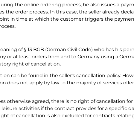
ring the online ordering process, he also issues a paym
 the order process. In this case, the seller already decla
point in time at which the customer triggers the paymen
rocess.
meaning of § 13 BGB (German Civil Code) who has his pe
any or at least orders from and to Germany using a Ger
tory right of cancellation.
ion can be found in the seller's cancellation policy. Howe
on does not apply by law to the majority of services offe
ss otherwise agreed, there is no right of cancellation for 
leisure activities if the contract provides for a specific d
right of cancellation is also excluded for contracts relatin