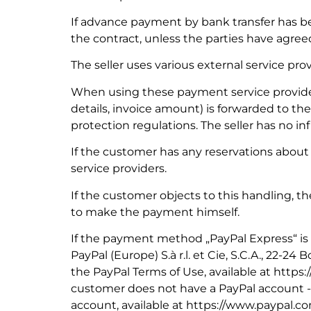
If advance payment by bank transfer has b
the contract, unless the parties have agreed
The seller uses various external service pro
When using these payment service provider
details, invoice amount) is forwarded to th
protection regulations. The seller has no i
If the customer has any reservations about 
service providers.
If the customer objects to this handling, th
to make the payment himself.
If the payment method „PayPal Express“ is
PayPal (Europe) S.à r.l. et Cie, S.C.A., 22-2
the PayPal Terms of Use, available at http
customer does not have a PayPal account -
account, available at https://www.paypal.c