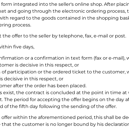
 form integrated into the seller's online shop. After plac
ket and going through the electronic ordering process,
r with regard to the goods contained in the shopping bas
ering process.
e offer to the seller by telephone, fax, e-mail or post.
ithin five days,
irmation or a confirmation in text form (fax or e-mail),
omer is decisive in this respect, or
 of participation or the ordered ticket to the customer,
 decisive in this respect, or
mer after the order has been placed.
s exist, the contract is concluded at the point in time at
. The period for accepting the offer begins on the day af
of the fifth day following the sending of the offer.
s offer within the aforementioned period, this shall be 
 that the customer is no longer bound by his declaration