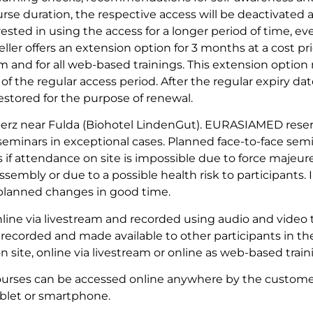
urse duration, the respective access will be deactivated 
rested in using the access for a longer period of time, 
eller offers an extension option for 3 months at a cost pr
eam and for all web-based trainings. This extension optio
of the regular access period. After the regular expiry date
stored for the purpose of renewal.
erz near Fulda (Biohotel LindenGut). EURASIAMED reser
 seminars in exceptional cases. Planned face-to-face se
 if attendance on site is impossible due to force majeure
sembly or due to a possible health risk to participants. 
e planned changes in good time.
line via livestream and recorded using audio and video 
 recorded and made available to other participants in th
n site, online via livestream or online as web-based train
ourses can be accessed online anywhere by the customer
blet or smartphone.