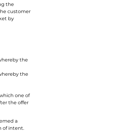
ing the
 the customer
ket by
 whereby the
 whereby the
 which one of
ter the offer
deemed a
 of intent.