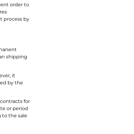
ent order to
res
t process by
rmanent
man shipping
ver, it
red by the
contracts for
ate or period
g to the sale