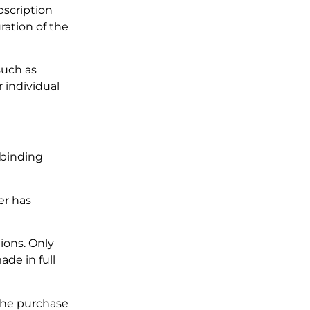
bscription
ration of the
such as
r individual
o binding
er has
ions. Only
de in full
 the purchase