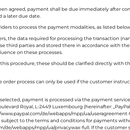
een agreed, payment shall be due immediately after con
 a later due date.
viders to process the payment modalities, as listed below
s, the data required for processing the transaction (n
ese third parties and stored there in accordance with the
nfluence on these processes.
this procedure, these should be clarified directly with
e order process can only be used if the customer instruct
 selected, payment is processed via the payment service
4 Boulevard Royal, L-2449 Luxembourg (hereinafter: „PayPal
s://www.paypal.com/de/webapps/mpp/ua/useragreement-full
 subject to the terms and conditions for payments with
om/de/webapps/mpp/ua/privacywax-full. If the customer 