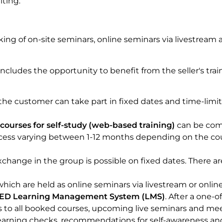
iting.
ing of on-site seminars, online seminars via livestream 
 includes the opportunity to benefit from the seller's trai
the customer can take part in fixed dates and time-limi
courses for self-study (web-based training)
can be com
access varying between 1-12 months depending on the co
xchange in the group is possible on fixed dates. There ar
which are held as online seminars via livestream or onlin
D Learning Management System (LMS)
. After a one-o
s to all booked courses, upcoming live seminars and meet
, learning checks, recommendations for self-awareness and