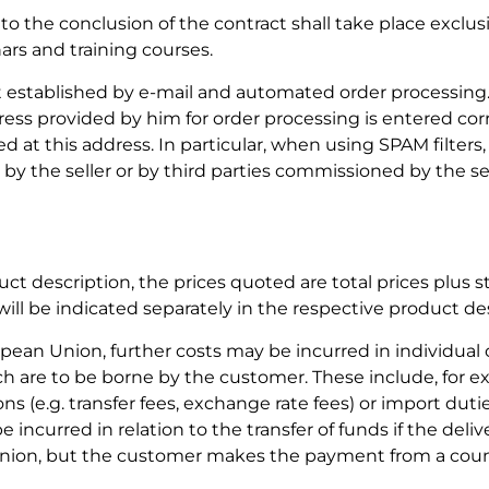
o the conclusion of the contract shall take place exclusi
rs and training courses.
t established by e-mail and automated order processing
ss provided by him for order processing is entered corr
ed at this address. In particular, when using SPAM filters,
by the seller or by third parties commissioned by the sel
uct description, the prices quoted are total prices plus s
ill be indicated separately in the respective product de
opean Union, further costs may be incurred in individual 
ch are to be borne by the customer. These include, for e
ons (e.g. transfer fees, exchange rate fees) or import duti
 incurred in relation to the transfer of funds if the delive
nion, but the customer makes the payment from a coun