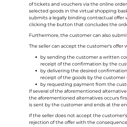
of tickets and vouchers via the online order
selected goods in the virtual shopping bas
submits a legally binding contractual offe
clicking the button that concludes the ord
Furthermore, the customer can also submit th
The seller can accept the customer's offer w
by sending the customer a written conf
receipt of the confirmation by the cust
by delivering the desired confirmation
receipt of the goods by the customer is
by requesting payment from the custo
If several of the aforementioned alternative
the aforementioned alternatives occurs first
is sent by the customer and ends at the end 
If the seller does not accept the customer'
rejection of the offer with the consequence