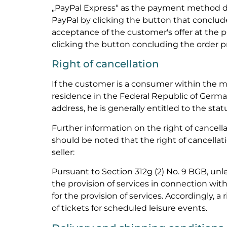
„PayPal Express“ as the payment method du
PayPal by clicking the button that concludes
acceptance of the customer's offer at the 
clicking the button concluding the order p
Right of cancellation
If the customer is a consumer within the 
residence in the Federal Republic of Germ
address, he is generally entitled to the statu
Further information on the right of cancellat
should be noted that the right of cancellati
seller:
Pursuant to Section 312g (2) No. 9 BGB, unle
the provision of services in connection with 
for the provision of services. Accordingly, a 
of tickets for scheduled leisure events.