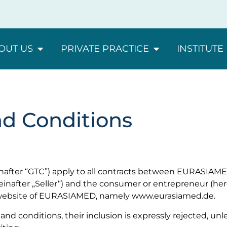
OUT US
PRIVATE PRACTICE
INSTITUTE
nd Conditions
nafter “GTC”) apply to all contracts between EURASIAM
reinafter „Seller“) and the consumer or entrepreneur (her
e website of EURASIAMED, namely www.eurasiamed.de.
and conditions, their inclusion is expressly rejected, un