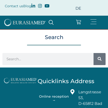
Contact us
Blog
DE
Search
Quicklinks
Address
Langstrasse
Online reception
53,
→
D-65812 Bad