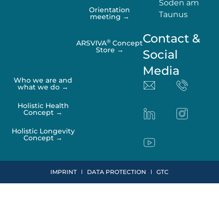
Soden am
Orientation
Taunus
meeting →
Contact &
®
ARSVIVA
Concept
Store →
Social
Media
Who we are and
what we do →
Holistic Health
Concept →
Holistic Longevity
Concept →
IMPRINT
DATA PROTECTION
GTC