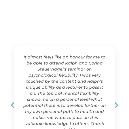
It almost feels like an honour for me to
be able to attend Ralph and Corina
Steuernagel's seminar on
psychological flexibility. I was very
touched by the content and Ralph's
unique ability as a lecturer to pass it
on. The topic of mental flexibility
shows me on a personal level what
potential there is to develop further on
my own personal path to health and
makes me want to pass on this
valuable knowledge to others. Thank