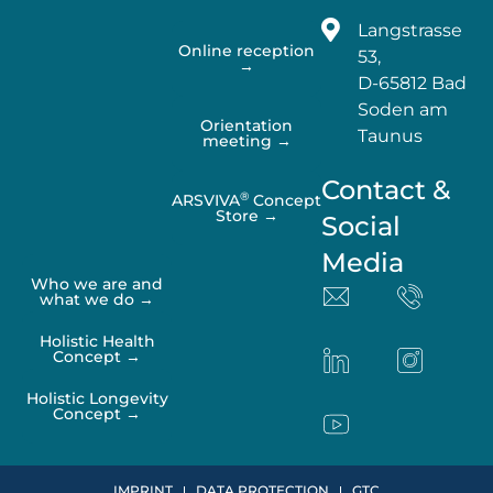
Langstrasse
Online reception
53,
→
D-65812 Bad
Soden am
Orientation
Taunus
meeting →
Contact &
®
ARSVIVA
Concept
Store →
Social
Media
Who we are and
what we do →
Holistic Health
Concept →
Holistic Longevity
Concept →
IMPRINT
DATA PROTECTION
GTC