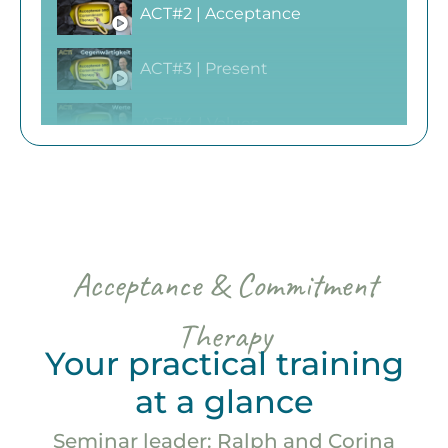
ACT#2 | Acceptance
ACT#3 | Present
ACT#4 | Values
ACT#5 | Committed Action
ACT#6 | Self as context
Acceptance & Commitment
Therapy
Your practical training
at a glance
Seminar leader: Ralph and Corina