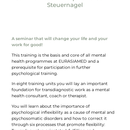
Steuernagel
Target groups
A seminar that will change your life and your
work for good!
This training is the basis and core of all mental
health programmes at EURASIAMED and a
prerequisite for participation in further
psychological training.
In eight training units you will lay an important
foundation for transdiagnostic work as a mental
health consultant, coach or therapist.
You will learn about the importance of
psychological inflexibility as a cause of mental and
psychosomatic disorders and how to correct it
through six processes that promote flexibility: