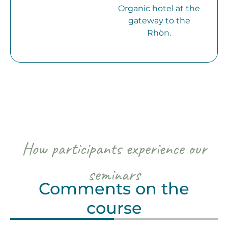
Organic hotel at the
gateway to the
Rhön.
How participants experience our
seminars
Comments on the
course