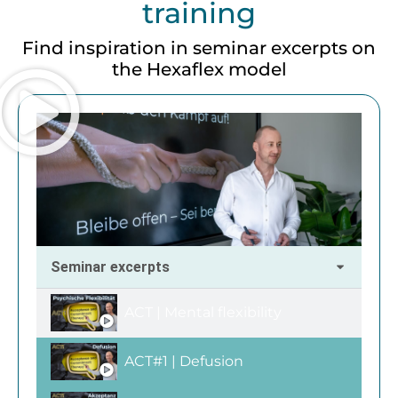
training
Find inspiration in seminar excerpts on
the Hexaflex model
Seminar excerpts
ACT | Mental flexibility
ACT#1 | Defusion