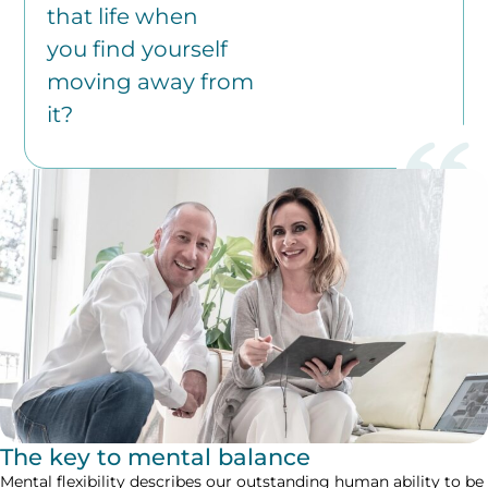
that life when
you find yourself
moving away from
it?
The key to mental balance
Mental flexibility describes our outstanding human ability to be