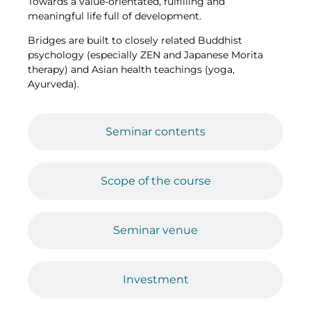
Towards a value-orientated, fulfilling and
meaningful life full of development.
Bridges are built to closely related Buddhist
psychology (especially ZEN and Japanese Morita
therapy) and Asian health teachings (yoga,
Ayurveda).
Seminar contents
Scope of the course
Seminar venue
Investment