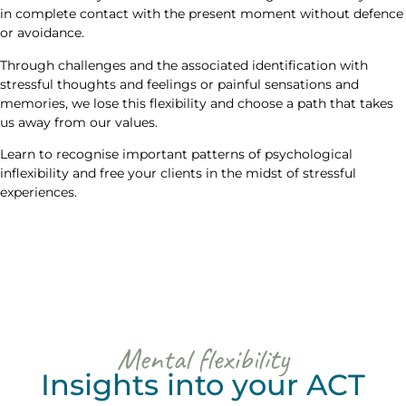
in complete contact with the present moment without defence
or avoidance.
Through challenges and the associated identification with
stressful thoughts and feelings or painful sensations and
memories, we lose this flexibility and choose a path that takes
us away from our values.
Learn to recognise important patterns of psychological
inflexibility and free your clients in the midst of stressful
experiences.
Mental flexibility
Insights into your ACT