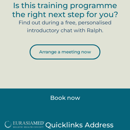
Is this training programme
the right next step for you?
Find out during a free, personalised
introductory chat with Ralph.
Arrange a meeting now
Book now
Quicklinks
Address