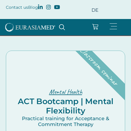
Contact us
Blog
DE
Classroom seminar
Mental Health
ACT Bootcamp | Mental
Flexibility
Practical training for Acceptance &
Commitment Therapy