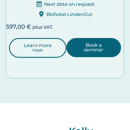
Next date on request
Biohotel LindenGut
597,00
€
plus VAT.
Book a
Learn more
seminar
now