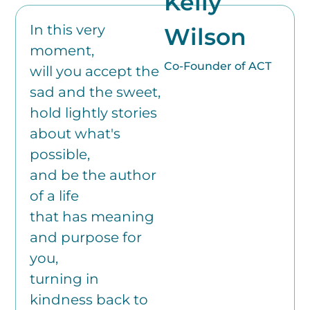
Kelly
In this very
Wilson
moment,
Co-Founder of ACT
will you accept the
sad and the sweet,
hold lightly stories
about what's
possible,
and be the author
of a life
that has meaning
and purpose for
you,
turning in
kindness back to