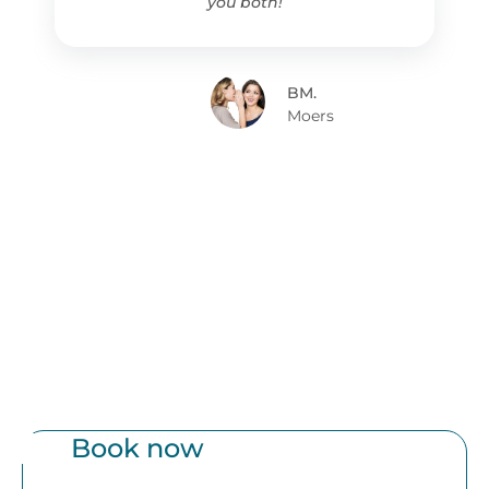
you both!
BM.
Moers
Book now