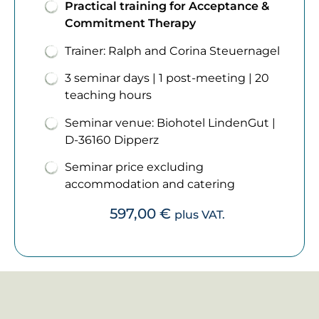
Practical training for Acceptance &
Commitment Therapy
Trainer: Ralph and Corina Steuernagel
3 seminar days | 1 post-meeting | 20
teaching hours
Seminar venue: Biohotel LindenGut |
D-36160 Dipperz
Seminar price excluding
accommodation and catering
597,00
€
plus VAT.