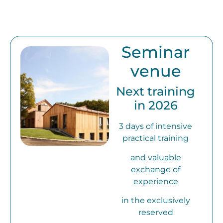
Seminar
venue
Next training
in 2026
3 days of intensive
practical training
and valuable
exchange of
experience
in the exclusively
reserved