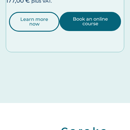
177,00
€
plus VAT.
Book an online
Learn more
course
now