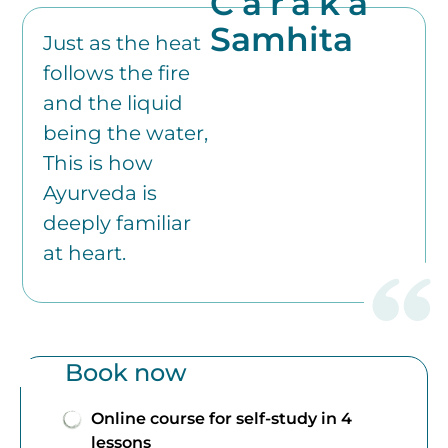
Caraka
Samhita
Just as the heat
follows the fire
and the liquid
being the water,
This is how
Ayurveda is
deeply familiar
at heart.
Book now
Online course for self-study in 4
lessons