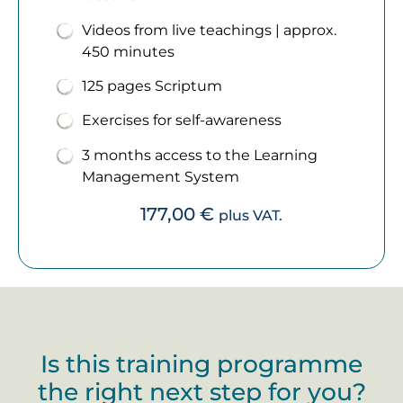
Videos from live teachings | approx.
450 minutes
125 pages Scriptum
Exercises for self-awareness
3 months access to the Learning
Management System
177,00
€
plus VAT.
Is this training programme
the right next step for you?