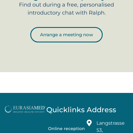
Find out during a free, personalised
introductory chat with Ralph.
Arrange a meeting now
Quicklinks
Address
Langstrasse
Online reception
53,
→