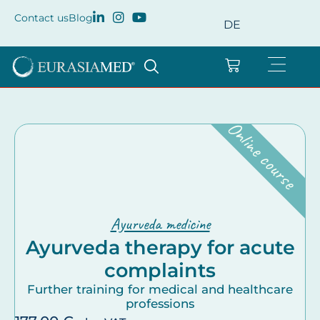
Contact us
Blog
DE
Online course
Ayurveda medicine
Ayurveda therapy for acute
complaints
Further training for medical and healthcare
professions