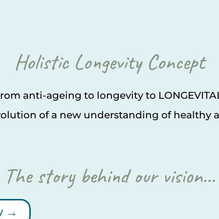
Holistic Longevity Concept
rom anti-ageing to longevity to LONGEVITA
olution of a new understanding of healthy 
The story behind our vision…
y →