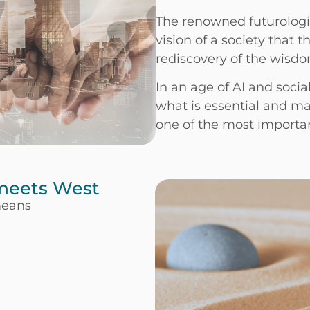
The renowned futurologi
vision of a society that 
rediscovery of the wisdo
In an age of AI and social
what is essential and m
one of the most important
 meets West
means