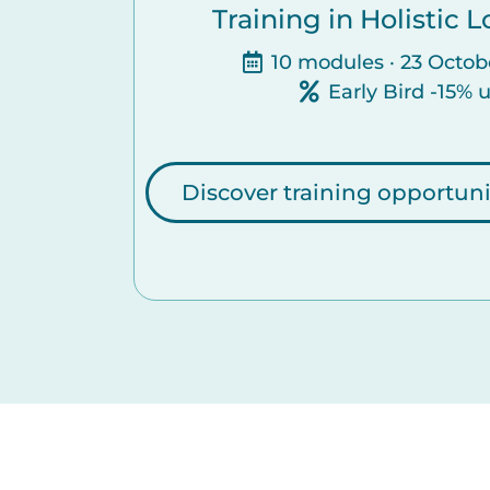
Training in Holistic
10 modules · 23 Octob
Early Bird -15% 
Discover training opportuni