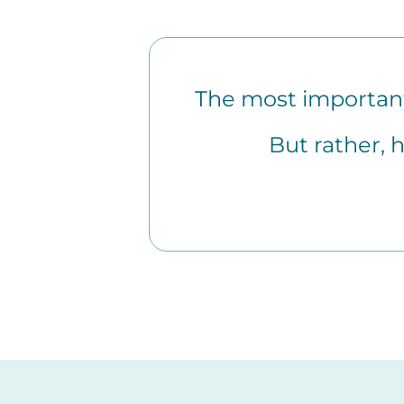
The most important 
But rather, 