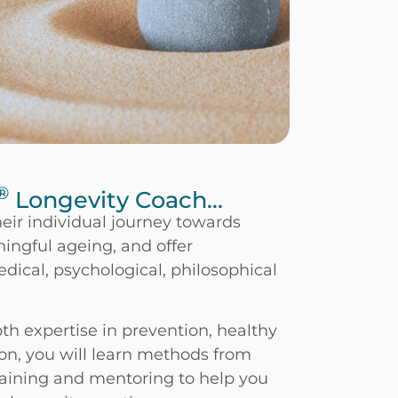
®
Longevity Coach...
eir individual journey towards
ingful ageing, and offer
ical, psychological, philosophical
th expertise in prevention, healthy
on, you will learn methods from
raining and mentoring to help you