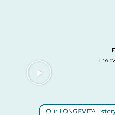
F
The ev
Our LONGEVITAL stor