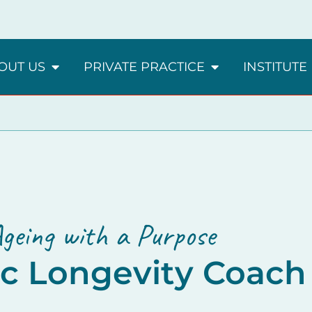
OUT US
PRIVATE PRACTICE
INSTITUTE
geing with a Purpose
ic Longevity Coach