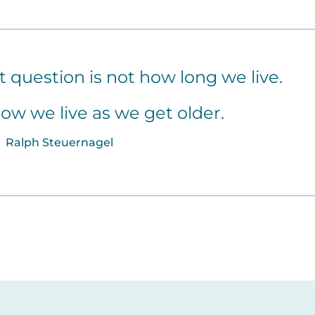
question is not how long we live.
how we live as we get older.
Ralph Steuernagel