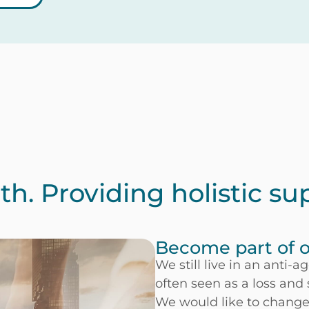
h. Providing holistic su
Become part of
We still live in an anti-
often seen as a loss and
We would like to change 