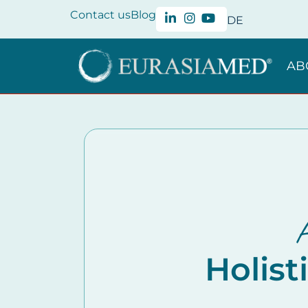
Contact us
Blog
DE
AB
A
Holist