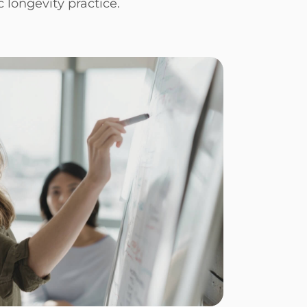
c longevity practice.