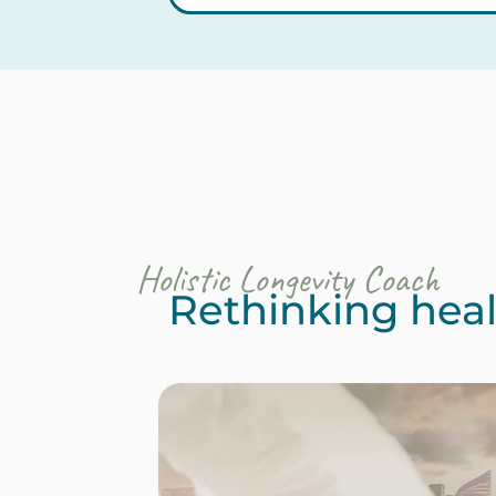
Holistic Longevity Coach
Rethinking healt