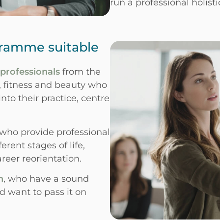
run a professional holisti
gramme suitable
 professionals
from the
s, fitness and beauty who
nto their practice, centre
 who provide professional
rent stages of life,
reer reorientation.
n
, who have a sound
 want to pass it on