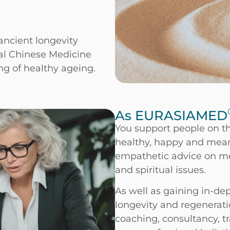
ncient longevity
nal Chinese Medicine
g of healthy ageing.
As EURASIAMED
You support people on th
healthy, happy and mean
empathetic advice on med
and spiritual issues.
As well as gaining in-dep
longevity and regenerati
coaching, consultancy, t