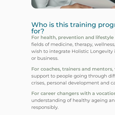
Who is this training pro
for?
For health, prevention and lifestyle
fields of medicine, therapy, wellnes
wish to integrate Holistic Longevity i
or business.
For coaches, trainers and mentors
,
support to people going through diffe
crises, personal development and ca
For career changers with a vocatio
understanding of healthy ageing and
responsibly.