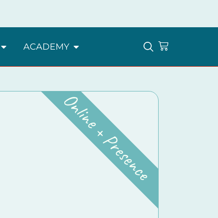
ACADEMY
Online + Presence