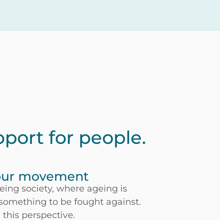
pport for people.
 our movement
ageing society, where ageing is
 something to be fought against.
this perspective.