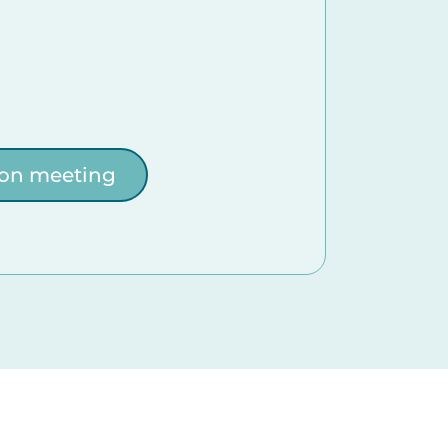
ion meeting