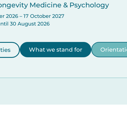
 Longevity Medicine & Psychology
er 2026 – 17 October 2027
until 30 August 2026
What we stand for
Orientat
ties