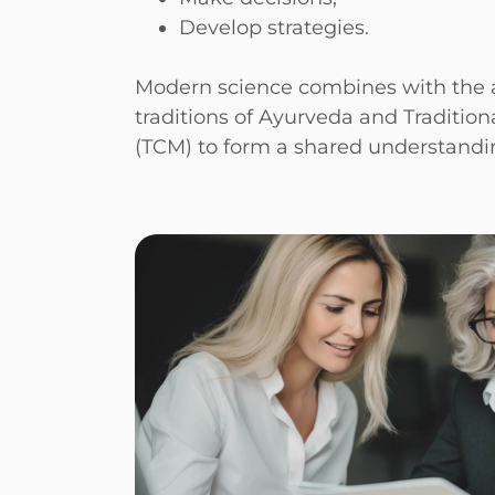
Develop strategies.
Modern science combines with the a
traditions of Ayurveda and Traditio
(TCM) to form a shared understandin