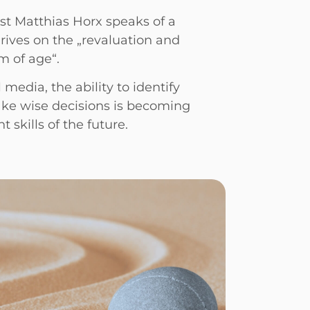
st Matthias Horx speaks of a
thrives on the „revaluation and
m of age“.
 media, the ability to identify
ake wise decisions is becoming
 skills of the future.