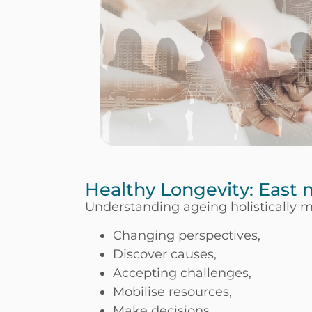
Healthy Longevity: East
Understanding ageing holistically 
Changing perspectives,
Discover causes,
Accepting challenges,
Mobilise resources,
Make decisions,