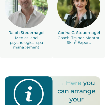
Ralph Steuernagel
Corina C. Steuernagel
Medical and
Coach. Trainer. Mentor.
3
psychological spa
Skin
Expert.
management
→ Here
you
can arrange
your