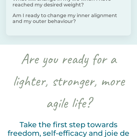
reached my desired weight?
Am I ready to change my inner alignment
and my outer behaviour?
Are you ready for a
lighter, stronger, more
agile life?
Take the first step towards
freedom, self-efficacy and joie de