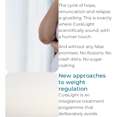
The cycle of hope,
renunciation and relapse
is gruelling. This is exactly
where
CuraLight
scientifically sound, with
a human touch.
And without any false
promises. No illusions. No
crash diets. No sugar-
coating.
New approaches
to weight
regulation
CuraLight is an
integrative treatment
programme that
deliberately avoids