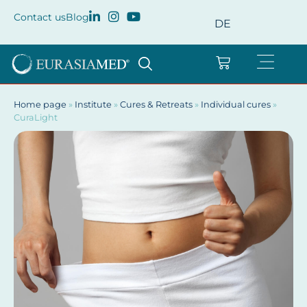
Contact us
Blog
DE
Home page
»
Institute
»
Cures & Retreats
»
Individual cures
»
CuraLight