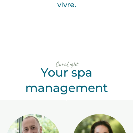
vivre.
CuraLight
Your spa
management