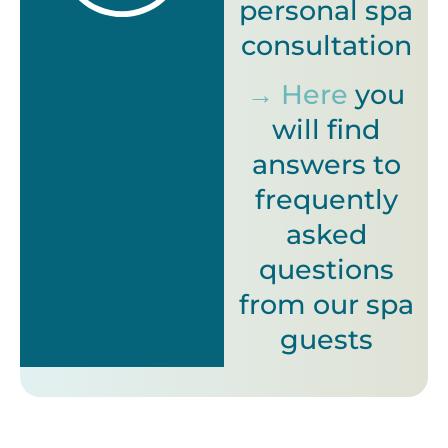
personal spa
consultation
→ Here
you
will find
answers to
frequently
asked
questions
from our spa
guests