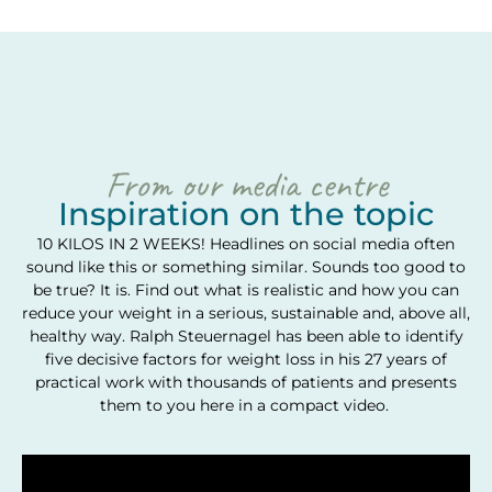
From our media centre
Inspiration on the topic
10 KILOS IN 2 WEEKS! Headlines on social media often
sound like this or something similar. Sounds too good to
be true? It is. Find out what is realistic and how you can
reduce your weight in a serious, sustainable and, above all,
healthy way. Ralph Steuernagel has been able to identify
five decisive factors for weight loss in his 27 years of
practical work with thousands of patients and presents
them to you here in a compact video.