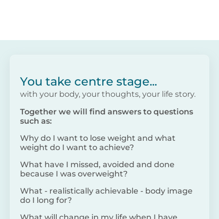
You take centre stage...
with your body, your thoughts, your life story.
Together we will find answers to questions
such as:
Why do I want to lose weight and what
weight do I want to achieve?
What have I missed, avoided and done
because I was overweight?
What - realistically achievable - body image
do I long for?
What will change in my life when I have