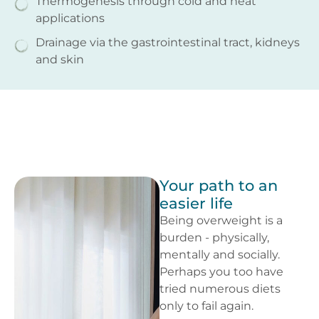
Thermogenesis through cold and heat
applications
Drainage via the gastrointestinal tract, kidneys
and skin
Your path to an
easier life
Being overweight is a
burden - physically,
mentally and socially.
Perhaps you too have
tried numerous diets
only to fail again.