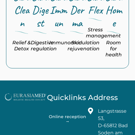
Clea
Dige
Imm
Der
Flex
Hom
n
st
un
ma
e
Stress
management
Relief &
Digestive
Immunomodulation
Skin
Room
Detox
regulation
rejuvenation
for
health
Quicklinks
Address
Langstrasse
Online reception
53,
→
D-65812 Bad
Soden am