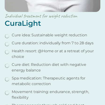
Individual treatment for weight reduction
CuraLight
Cure idea: Sustainable weight reduction
Cure duration: individually from 7 to 28 days
Health resort: @Home or at a retreat of your
choice
Cure diet: Reduction diet with negative
energy balance
Spa medication: Therapeutic agents for
metabolic correction
Movement training: endurance, strength,
flexibility