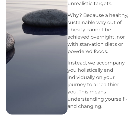
unrealistic targets.
Why? Because a healthy,
sustainable way out of
obesity cannot be
achieved overnight, nor
with starvation diets or
powdered foods.
Instead, we accompany
you holistically and
individually on your
journey to a healthier
you. This means
understanding yourself -
and changing.