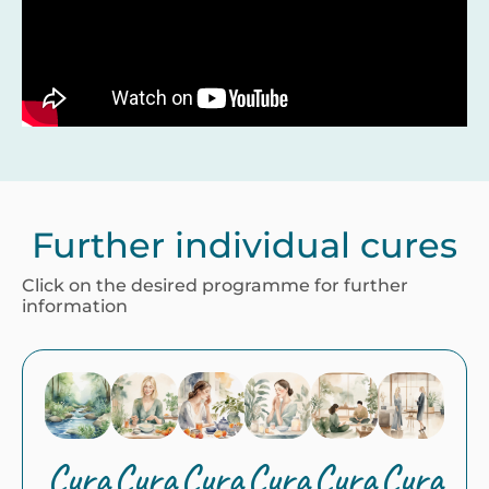
Further individual cures
Click on the desired programme for further
information
Cura
Cura
Cura
Cura
Cura
Cura