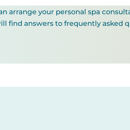
an arrange your personal spa consult
ll find answers to frequently asked 