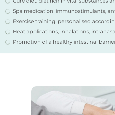
Cure diet: diet rich in vital substances a
Spa medication: immunostimulants, anti-
Exercise training: personalised accordi
Heat applications, inhalations, intranas
Promotion of a healthy intestinal barrie