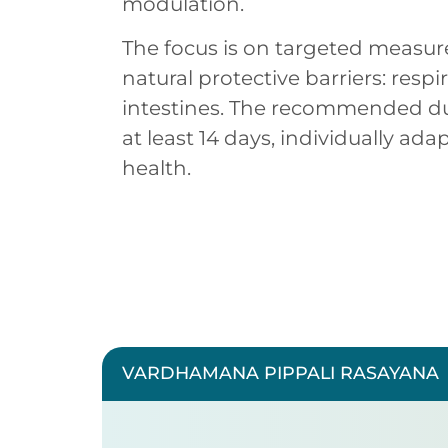
modulation.
The focus is on targeted measur
natural protective barriers: respi
intestines. The recommended dur
at least 14 days, individually ada
health.
VARDHAMANA PIPPALI RASAYANA