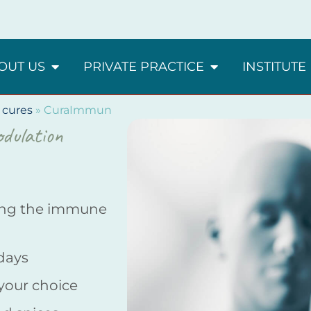
OUT US
PRIVATE PRACTICE
INSTITUTE
 cures
»
CuraImmun
dulation
ing the immune
 days
 your choice