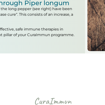
hrough Piper longum
of the long pepper (see right) have been
ase cure“. This consists of an increase, a
effective, safe immune therapies in
nt pillar of your CuraImmun programme.
CuraImmun