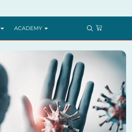
ACADEMY