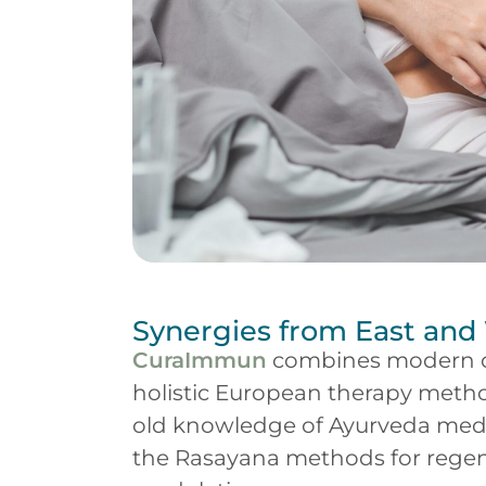
Synergies from East and
CuraImmun
combines modern d
holistic European therapy metho
old knowledge of Ayurveda medic
the Rasayana methods for rege