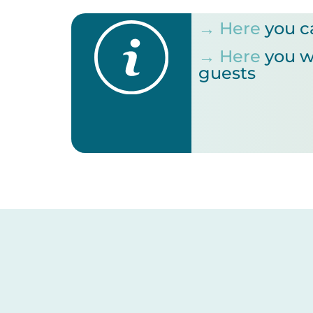
→ Here
you c
→ Here
you wi
guests