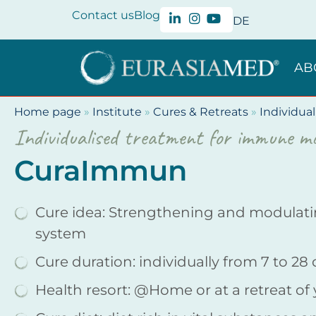
Contact us
Blog
DE
AB
Home page
»
Institute
»
Cures & Retreats
»
Individual
Individualised treatment for immune mo
CuraImmun
Cure idea: Strengthening and modulat
system
Cure duration: individually from 7 to 28
Health resort: @Home or at a retreat of