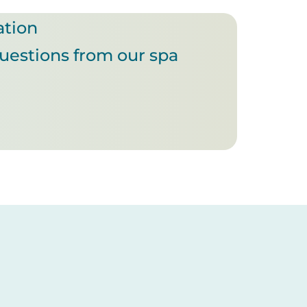
ation
questions from our spa