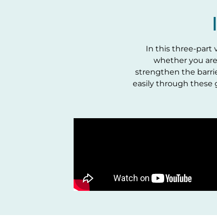
In this three-part
whether you are
strengthen the barri
easily through these 