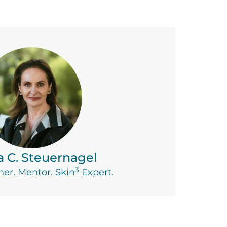
a C. Steuernagel
3
ner. Mentor. Skin
Expert.