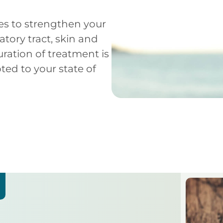
es to strengthen your
ratory tract, skin and
ation of treatment is
pted to your state of