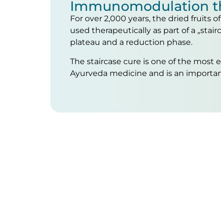
Immunomodulation t
For over 2,000 years, the dried fruits 
used therapeutically as part of a „stairc
plateau and a reduction phase.
The staircase cure is one of the most 
Ayurveda medicine and is an importa