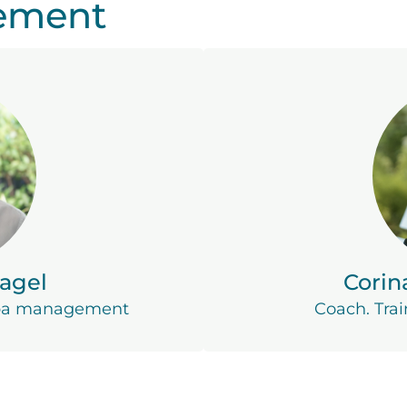
ement
agel
Corin
spa management
Coach. Trai