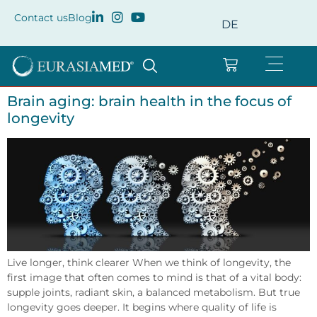
Contact us
Blog
DE
Brain aging: brain health in the focus of
longevity
Live longer, think clearer When we think of longevity, the
first image that often comes to mind is that of a vital body:
supple joints, radiant skin, a balanced metabolism. But true
longevity goes deeper. It begins where quality of life is