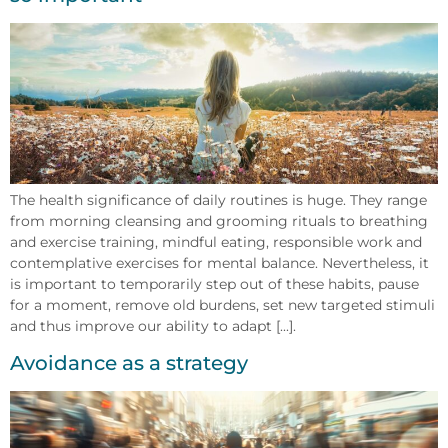
The health significance of daily routines is huge. They range
from morning cleansing and grooming rituals to breathing
and exercise training, mindful eating, responsible work and
contemplative exercises for mental balance. Nevertheless, it
is important to temporarily step out of these habits, pause
for a moment, remove old burdens, set new targeted stimuli
and thus improve our ability to adapt [...].
Avoidance as a strategy