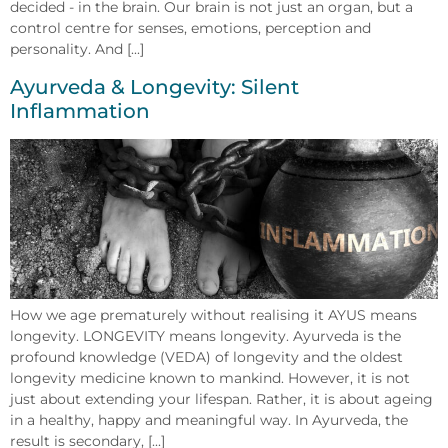
decided - in the brain. Our brain is not just an organ, but a
control centre for senses, emotions, perception and
personality. And [...]
Ayurveda & Longevity: Silent
Inflammation
How we age prematurely without realising it AYUS means
longevity. LONGEVITY means longevity. Ayurveda is the
profound knowledge (VEDA) of longevity and the oldest
longevity medicine known to mankind. However, it is not
just about extending your lifespan. Rather, it is about ageing
in a healthy, happy and meaningful way. In Ayurveda, the
result is secondary, [...]