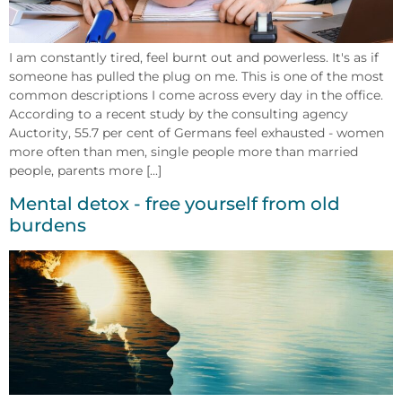
I am constantly tired, feel burnt out and powerless. It's as if
someone has pulled the plug on me. This is one of the most
common descriptions I come across every day in the office.
According to a recent study by the consulting agency
Auctority, 55.7 per cent of Germans feel exhausted - women
more often than men, single people more than married
people, parents more [...]
Mental detox - free yourself from old
burdens