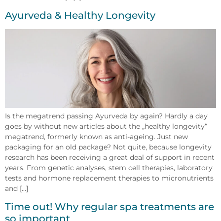
Ayurveda & Healthy Longevity
Is the megatrend passing Ayurveda by again? Hardly a day
goes by without new articles about the „healthy longevity“
megatrend, formerly known as anti-ageing. Just new
packaging for an old package? Not quite, because longevity
research has been receiving a great deal of support in recent
years. From genetic analyses, stem cell therapies, laboratory
tests and hormone replacement therapies to micronutrients
and [...]
Time out! Why regular spa treatments are
so important