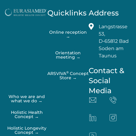
Quicklinks
Address
Langstrasse
Online reception
53,
→
D-65812 Bad
Soden am
Orientation
Taunus
meeting →
Contact &
®
ARSVIVA
Concept
Store →
Social
Media
Who we are and
what we do →
Holistic Health
Concept →
Holistic Longevity
Concept →