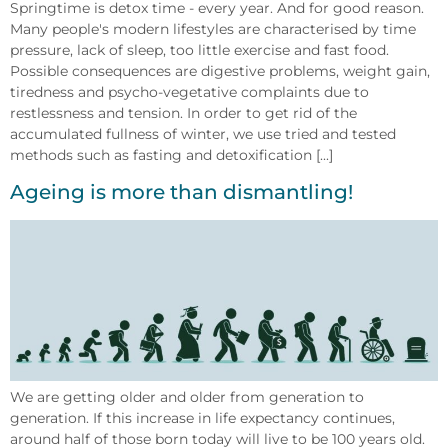
Springtime is detox time - every year. And for good reason.
Many people's modern lifestyles are characterised by time
pressure, lack of sleep, too little exercise and fast food.
Possible consequences are digestive problems, weight gain,
tiredness and psycho-vegetative complaints due to
restlessness and tension. In order to get rid of the
accumulated fullness of winter, we use tried and tested
methods such as fasting and detoxification [...]
Ageing is more than dismantling!
We are getting older and older from generation to
generation. If this increase in life expectancy continues,
around half of those born today will live to be 100 years old.