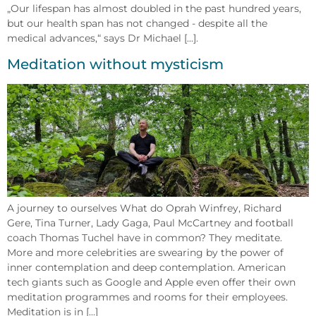
„Our lifespan has almost doubled in the past hundred years,
but our health span has not changed - despite all the
medical advances,“ says Dr Michael [...].
Meditation without mysticism
A journey to ourselves What do Oprah Winfrey, Richard
Gere, Tina Turner, Lady Gaga, Paul McCartney and football
coach Thomas Tuchel have in common? They meditate.
More and more celebrities are swearing by the power of
inner contemplation and deep contemplation. American
tech giants such as Google and Apple even offer their own
meditation programmes and rooms for their employees.
Meditation is in [...]