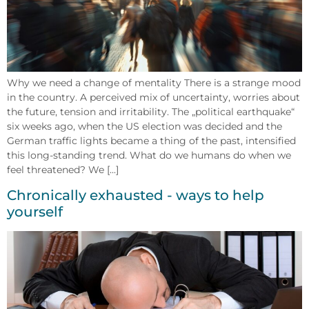
Why we need a change of mentality There is a strange mood
in the country. A perceived mix of uncertainty, worries about
the future, tension and irritability. The „political earthquake“
six weeks ago, when the US election was decided and the
German traffic lights became a thing of the past, intensified
this long-standing trend. What do we humans do when we
feel threatened? We [...]
Chronically exhausted - ways to help
yourself