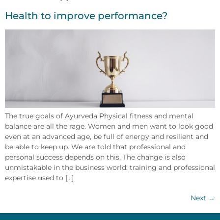
Health to improve performance?
The true goals of Ayurveda Physical fitness and mental
balance are all the rage. Women and men want to look good
even at an advanced age, be full of energy and resilient and
be able to keep up. We are told that professional and
personal success depends on this. The change is also
unmistakable in the business world: training and professional
expertise used to [...]
Next
→