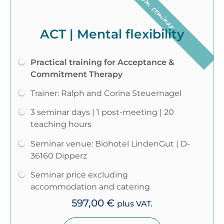
Classroom seminar
ACT | Mental flexibility
Practical training for Acceptance &
Commitment Therapy
Trainer: Ralph and Corina Steuernagel
3 seminar days | 1 post-meeting | 20
teaching hours
Seminar venue: Biohotel LindenGut | D-
36160 Dipperz
Seminar price excluding
accommodation and catering
597,00
€
plus VAT.