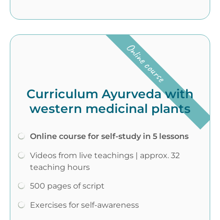
Online course
Curriculum Ayurveda with
western medicinal plants
Online course for self-study in 5 lessons
Videos from live teachings | approx. 32
teaching hours
500 pages of script
Exercises for self-awareness