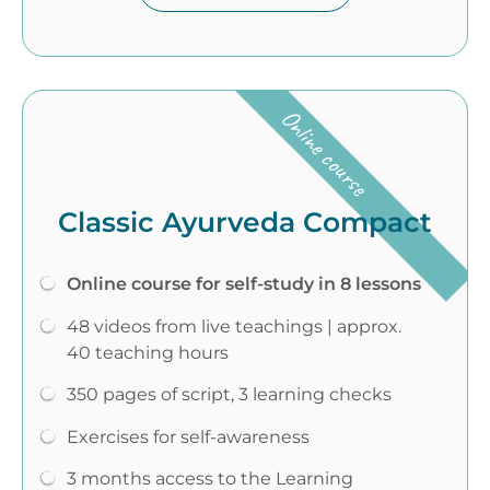
Online course
Classic Ayurveda Compact
Online course for self-study in 8 lessons
48 videos from live teachings | approx.
40 teaching hours
350 pages of script, 3 learning checks
Exercises for self-awareness
3 months access to the Learning