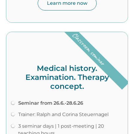
Learn more now
Classroom seminar
Medical history.
Examination. Therapy
concept.
Seminar from 26.6.-28.6.26
Trainer: Ralph and Corina Steuernagel
3 seminar days | 1 post-meeting | 20
teaching hours