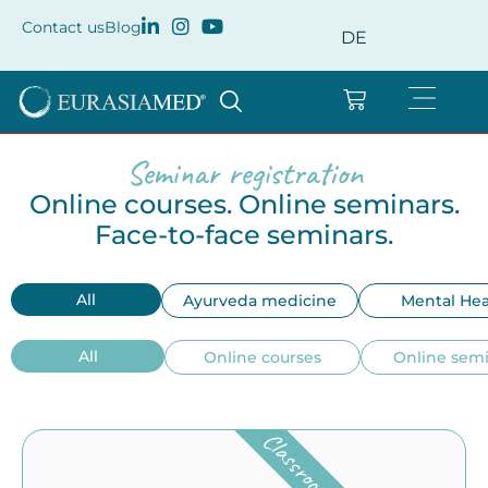
Contact us
Blog
DE
Seminar registration
Online courses. Online seminars.
Face-to-face seminars.
All
Ayurveda medicine
Mental Hea
All
Online courses
Online sem