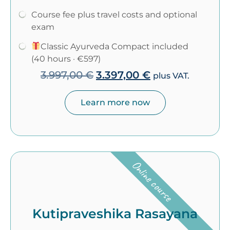
Course fee plus travel costs and optional
exam
Classic Ayurveda Compact included
(40 hours · €597)
3.997,00
€
3.397,00
€
plus VAT.
Learn more now
Online course
Kutipraveshika Rasayana