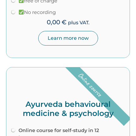
free of charge
No recording
0,00
€
plus VAT.
Learn more now
Online course
Ayurveda behavioural
medicine & psychology
Online course for self-study in 12