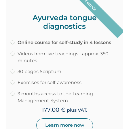
Ayurveda tongue
diagnostics
Online course for self-study in 4 lessons
Videos from live teachings | approx. 350
minutes
30 pages Scriptum
Exercises for self-awareness
3 months access to the Learning
Management System
177,00
€
plus VAT.
Learn more now