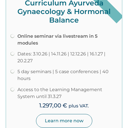
Curriculum Ayurveda
Gynaecology & Hormonal
Balance
Online seminar via livestream in 5
modules
Dates: 3.10.26 | 14.11.26 | 12.12.26 | 16.1.27 |
20.2.27
5 day seminars | 5 case conferences | 40
hours
Access to the Learning Management
System until 31.3.27
1.297,00
€
plus VAT.
Learn more now