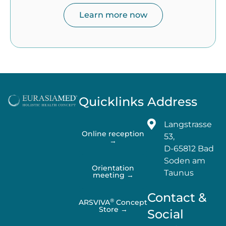
Learn more now
Quicklinks
Address
Langstrasse
Online reception
53,
→
D-65812 Bad
Soden am
Orientation
Taunus
meeting →
Contact &
®
ARSVIVA
Concept
Store →
Social