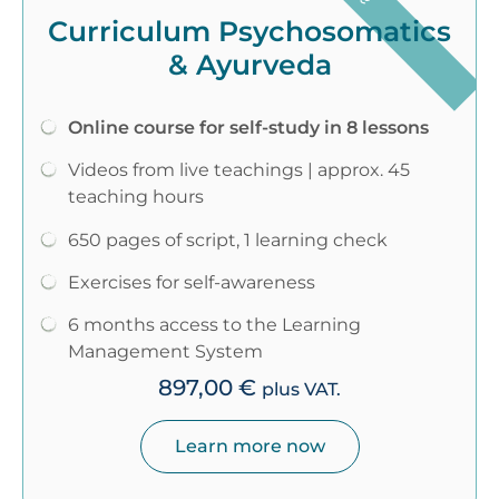
Curriculum Psychosomatics
& Ayurveda
Online course for self-study in 8 lessons
Videos from live teachings | approx. 45
teaching hours
650 pages of script, 1 learning check
Exercises for self-awareness
6 months access to the Learning
Management System
897,00
€
plus VAT.
Learn more now