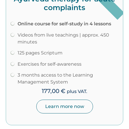
complaints
Online course for self-study in 4 lessons
Videos from live teachings | approx. 450
minutes
125 pages Scriptum
Exercises for self-awareness
3 months access to the Learning
Management System
177,00
€
plus VAT.
Learn more now