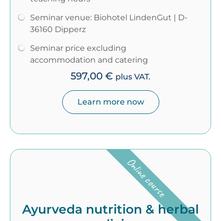
Seminar venue: Biohotel LindenGut | D-
36160 Dipperz
Seminar price excluding
accommodation and catering
597,00
€
plus VAT.
Learn more now
Online course
Ayurveda nutrition & herbal