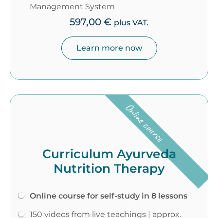
Management System
597,00
€
plus VAT.
Learn more now
Online course
Curriculum Ayurveda
Nutrition Therapy
Online course for self-study in 8 lessons
150 videos from live teachings | approx.