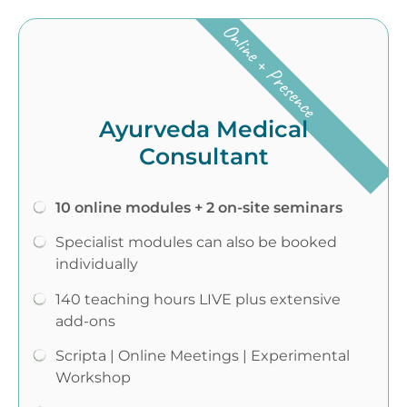
Online + Presence
Ayurveda Medical
Consultant
10 online modules + 2 on-site seminars
Specialist modules can also be booked
individually
140 teaching hours LIVE plus extensive
add-ons
Scripta | Online Meetings | Experimental
Workshop