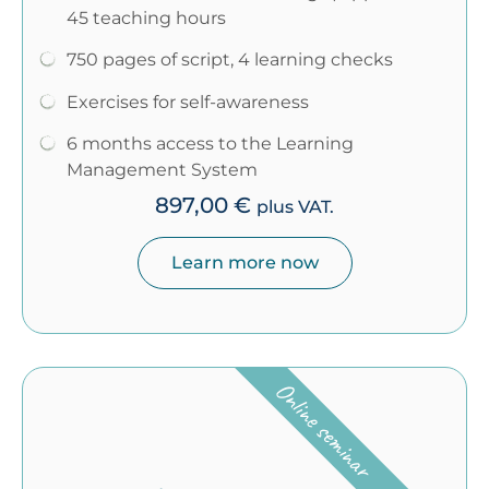
45 teaching hours
750 pages of script, 4 learning checks
Exercises for self-awareness
6 months access to the Learning
Management System
897,00
€
plus VAT.
Learn more now
Online seminar