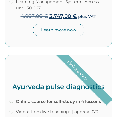
Learning Management System | Access
until 30.6.27
4.997,00
€
3.747,00
€
plus VAT.
Learn more now
Online course
Ayurveda pulse diagnostics
Online course for self-study in 4 lessons
Videos from live teachings | approx. 370