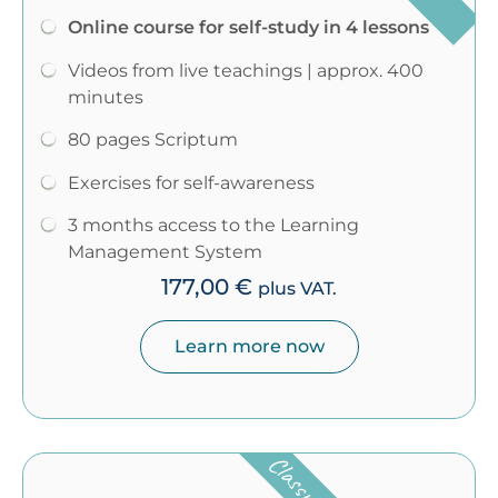
Online course for self-study in 4 lessons
Videos from live teachings | approx. 400
minutes
80 pages Scriptum
Exercises for self-awareness
3 months access to the Learning
Management System
177,00
€
plus VAT.
Learn more now