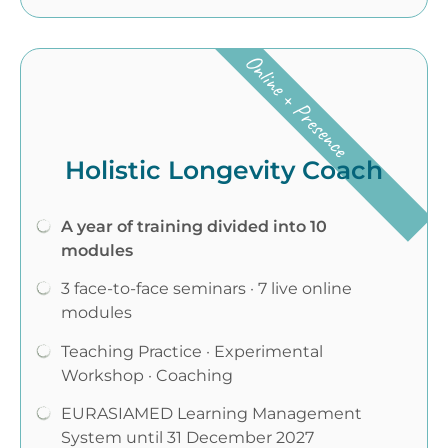
Online + Presence
Holistic Longevity Coach
A year of training divided into 10
modules
3 face-to-face seminars · 7 live online
modules
Teaching Practice · Experimental
Workshop · Coaching
EURASIAMED Learning Management
System until 31 December 2027