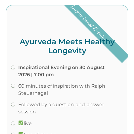
Inspirational Evening
Ayurveda Meets Healthy
Longevity
Inspirational Evening on 30 August
2026 | 7.00 pm
60 minutes of inspiration with Ralph
Steuernagel
Followed by a question-and-answer
session
live