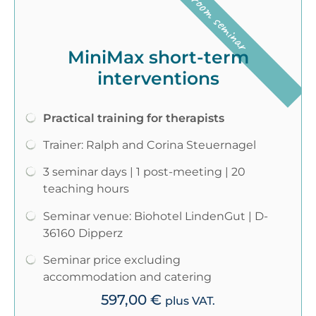
Classroom seminar
MiniMax short-term
interventions
Practical training for therapists
Trainer: Ralph and Corina Steuernagel
3 seminar days | 1 post-meeting | 20
teaching hours
Seminar venue: Biohotel LindenGut | D-
36160 Dipperz
Seminar price excluding
accommodation and catering
597,00
€
plus VAT.