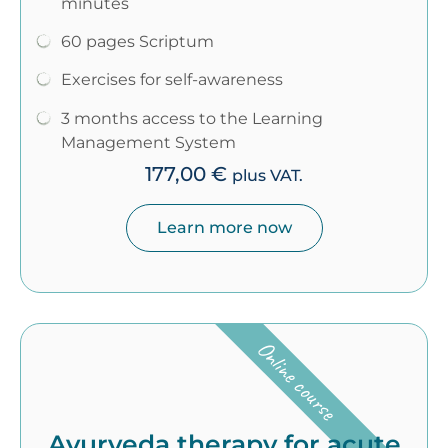
minutes
60 pages Scriptum
Exercises for self-awareness
3 months access to the Learning
Management System
177,00
€
plus VAT.
Learn more now
Online course
Ayurveda therapy for acute