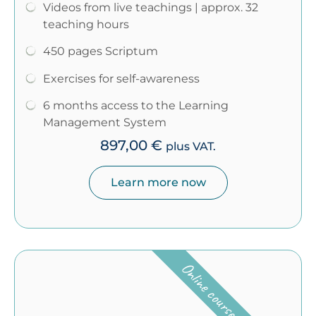
Videos from live teachings | approx. 32
teaching hours
450 pages Scriptum
Exercises for self-awareness
6 months access to the Learning
Management System
897,00
€
plus VAT.
Learn more now
Online course