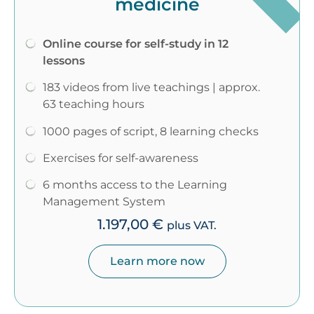
medicine
Online course for self-study in 12
lessons
183 videos from live teachings | approx.
63 teaching hours
1000 pages of script, 8 learning checks
Exercises for self-awareness
6 months access to the Learning
Management System
1.197,00
€
plus VAT.
Learn more now