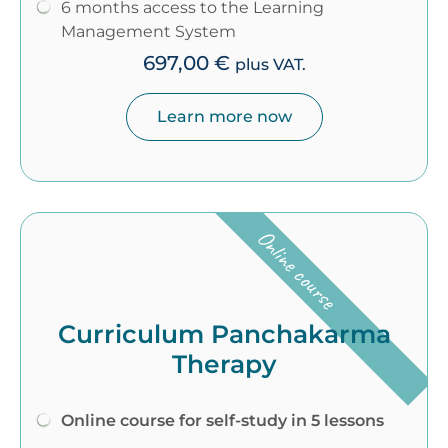
6 months access to the Learning
Management System
697,00
€
plus VAT.
Learn more now
Online course
Curriculum Panchakarma
Therapy
Online course for self-study in 5 lessons