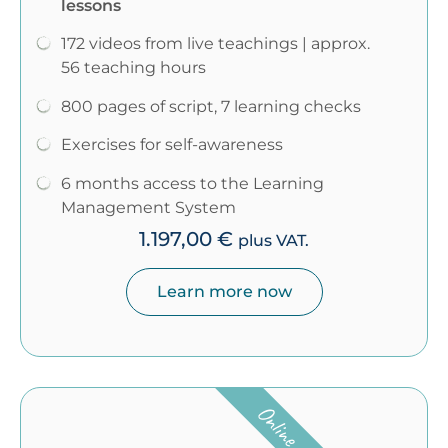
lessons
172 videos from live teachings | approx.
56 teaching hours
800 pages of script, 7 learning checks
Exercises for self-awareness
6 months access to the Learning
Management System
1.197,00
€
plus VAT.
Learn more now
Online course